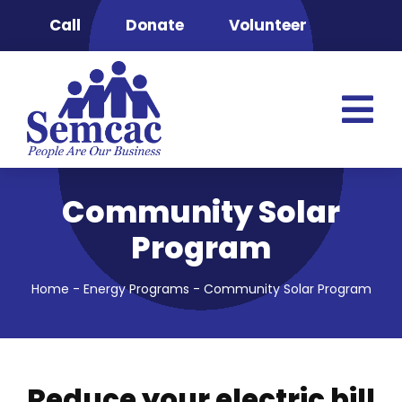
Skip
Call
Donate
Volunteer
to
content
Tog
Nav
Semcac
Community Solar
Advocacy & 
Program
Clinic
Food Securit
Home
-
Energy Programs
-
Community Solar Program
Energy Pro
Head Start
Housing & S
Reduce your electric bill