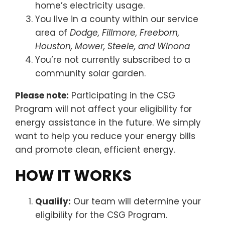
home’s electricity usage.
You live in a county within our service
area of
Dodge, Fillmore, Freeborn,
Houston, Mower, Steele, and Winona
You’re not currently subscribed to a
community solar garden.
Please note:
Participating in the CSG
Program will not affect your eligibility for
energy assistance in the future. We simply
want to help you reduce your energy bills
and promote clean, efficient energy.
HOW IT WORKS
Qualify:
Our team will determine your
eligibility for the CSG Program.