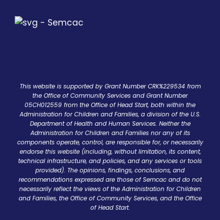
This website is supported by Grant Number CRK%229534 from
the Office of Community Services and Grant Number
05CH012559 from the Office of Head Start, both within the
Administration for Children and Families, a division of the U.S.
Department of Health and Human Services. Neither the
Administration for Children and Families nor any of its
components operate, control, are responsible for, or necessarily
endorse this website (including, without limitation, its content,
technical infrastructure, and policies, and any services or tools
provided). The opinions, findings, conclusions, and
recommendations expressed are those of Semcac and do not
necessarily reflect the views of the Administration for Children
and Families, the Office of Community Services, and the Office
of Head Start.