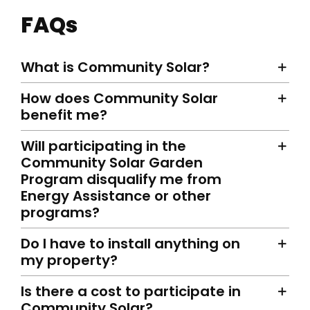
FAQs
What is Community Solar?
How does Community Solar
benefit me?
Will participating in the
Community Solar Garden
Program disqualify me from
Energy Assistance or other
programs?
Do I have to install anything on
my property?
Is there a cost to participate in
Community Solar?