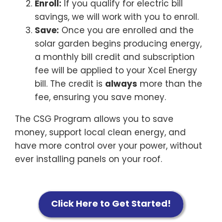
Enroll:
If you qualify for electric bill
savings, we will work with you to enroll.
Save:
Once you are enrolled and the
solar garden begins producing energy,
a monthly bill credit and subscription
fee will be applied to your Xcel Energy
bill. The credit is
always
more than the
fee, ensuring you save money.
The CSG Program allows you to save
money, support local clean energy, and
have more control over your power, without
ever installing panels on your roof.
Click Here to Get Started!