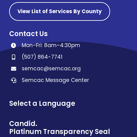
View List of Services By County
Contact Us
Mon–Fri: 8am–4:30pm
(507) 864-7741
semcac@semcac.org
Semcac Message Center
Select a Language
Candid.
Platinum Transparency Seal