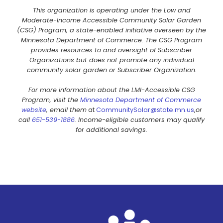
This organization is operating under the Low and
Moderate-Income Accessible Community Solar Garden
(CSG) Program, a state-enabled initiative overseen by the
Minnesota Department of Commerce. The CSG Program
provides resources to and oversight of Subscriber
Organizations but does not promote any individual
community solar garden or Subscriber Organization.
For more information about the LMI-Accessible CSG
Program, visit the
Minnesota Department of Commerce
website
, email them
at
CommunitySolar@state.mn.us
,
or
call
651-539-1886
. Income-eligible customers may qualify
for additional savings.