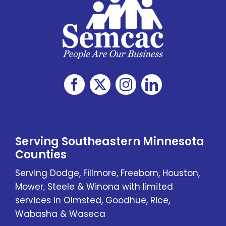
Serving Southeastern Minnesota
Counties
Serving Dodge, Fillmore, Freeborn, Houston,
Mower, Steele & Winona with limited
services in Olmsted, Goodhue, Rice,
Wabasha & Waseca