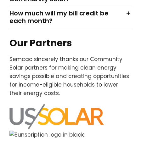
How much will my bill credit be
each month?
Our Partners
Semcac sincerely thanks our Community
Solar partners for making clean energy
savings possible and creating opportunities
for income-eligible households to lower
their energy costs.