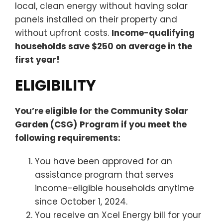
local, clean energy without having solar
panels installed on their property and
without upfront costs.
Income-qualifying
households save $250 on average in the
first year!
ELIGIBILITY
You’re eligible for the Community Solar
Garden (CSG)
Program if you meet the
following requirements:
You have been approved for an
assistance program that serves
income-eligible households anytime
since October 1, 2024.
You receive an Xcel Energy bill for your