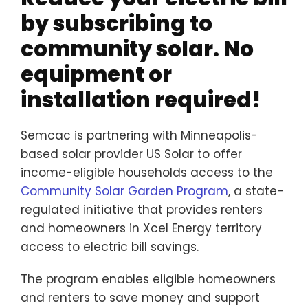
Senior Pro
by subscribing to
Transporta
community solar. No
About Us
equipment or
Employmen
installation required!
Volunteer
Donate
Semcac is partnering with Minneapolis-
based solar provider US Solar to offer
Contact
income-eligible households access to the
Community Solar Garden Program
, a state-
regulated initiative that provides renters
and homeowners in Xcel Energy territory
access to electric bill savings.
The program enables eligible homeowners
and renters to save money and support