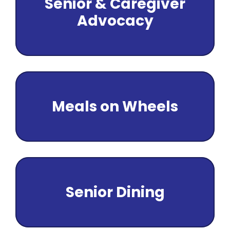
Senior & Caregiver
Senior Pro
Advocacy
Transporta
About Us
Employmen
Volunteer
Donate
Meals on Wheels
Contact
Senior Dining