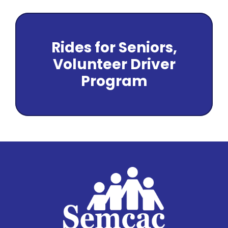
Rides for Seniors,
Volunteer Driver
Program