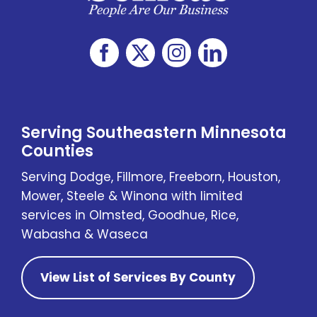
Serving Southeastern Minnesota
Counties
Serving Dodge, Fillmore, Freeborn, Houston,
Mower, Steele & Winona with limited
services in Olmsted, Goodhue, Rice,
Wabasha & Waseca
View List of Services By County