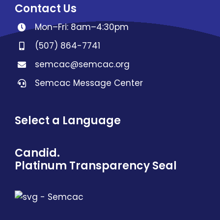
Contact Us
Mon–Fri: 8am–4:30pm
(507) 864-7741
semcac@semcac.org
Semcac Message Center
Select a Language
Candid.
Platinum Transparency Seal