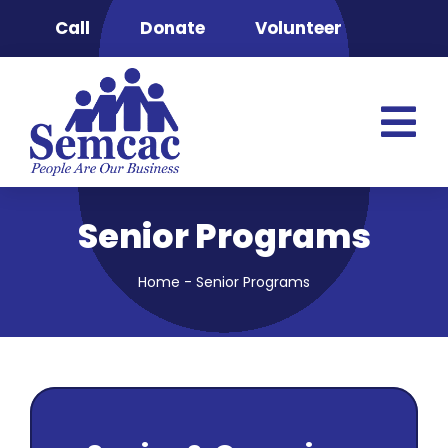
Skip
Call
Donate
Volunteer
to
content
Tog
Nav
Semcac
Senior Programs
Advocacy & 
Clinic
Home
-
Senior Programs
Food Securit
Energy Pro
Head Start
Housing & S